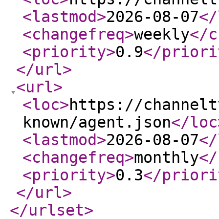
<lastmod
>
2026-08-07
</
<changefreq
>
weekly
</c
<priority
>
0.9
</priori
</url
>
<url
>
<loc
>
https://channelt
known/agent.json
</loc
<lastmod
>
2026-08-07
</
<changefreq
>
monthly
</
<priority
>
0.3
</priori
</url
>
</urlset
>