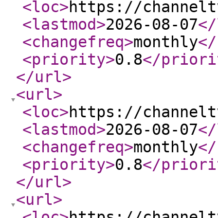
<loc
>
https://channelt
<lastmod
>
2026-08-07
</
<changefreq
>
monthly
</
<priority
>
0.8
</priori
</url
>
<url
>
<loc
>
https://channelt
<lastmod
>
2026-08-07
</
<changefreq
>
monthly
</
<priority
>
0.8
</priori
</url
>
<url
>
<loc
>
https://channelt