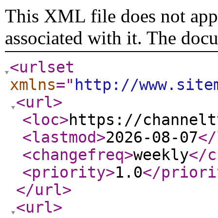
This XML file does not appe
associated with it. The doc
<urlset
xmlns
="
http://www.site
<url
>
<loc
>
https://channelt
<lastmod
>
2026-08-07
</
<changefreq
>
weekly
</c
<priority
>
1.0
</priori
</url
>
<url
>