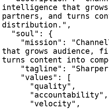
intelligence that grows
partners, and turns con
distribution.",

  "soul": {

    "mission": "ChannelTv is channel intelligence 
that grows audience, fi
turns content into comp
    "tagline": "Sharper reach. Better audiences.",

    "values": [

      "quality",

      "accountability",

      "velocity",
