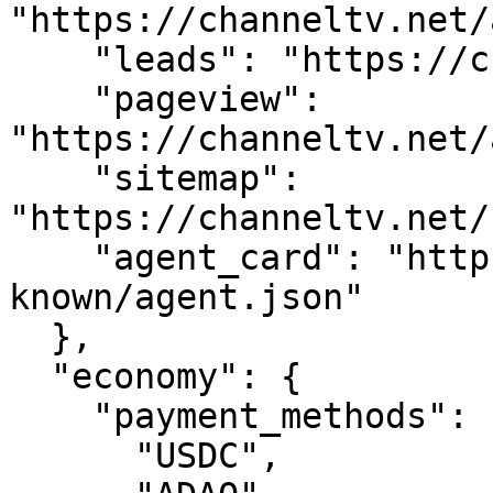
"https://channeltv.net/
    "leads": "https://channeltv.net/api/leads",

    "pageview": 
"https://channeltv.net/
    "sitemap": 
"https://channeltv.net/
    "agent_card": "https://channeltv.net/.well-
known/agent.json"

  },

  "economy": {

    "payment_methods": [

      "USDC",
