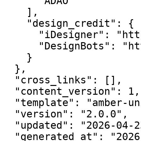
      "ADAO"

    ],

    "design_credit": {

      "iDesigner": "https://idesigner.com",

      "DesignBots": "https://designbots.com"

    }

  },

  "cross_links": [],

  "content_version": 1,

  "template": "amber-unified-v2.0",

  "version": "2.0.0",

  "updated": "2026-04-23",

  "generated_at": "2026-08-09T04:23:26.079Z"
