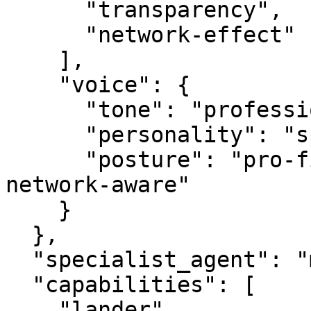
      "transparency",

      "network-effect"

    ],

    "voice": {

      "tone": "professional",

      "personality": "specialist",

      "posture": "pro-first, value-creating, 
network-aware"

    }

  },

  "specialist_agent": "mediabot.com",

  "capabilities": [

    "lander",
