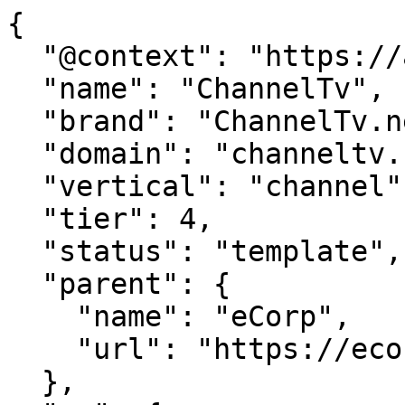
{

  "@context": "https://agentdao.com/agent.json",

  "name": "ChannelTv",

  "brand": "ChannelTv.net",

  "domain": "channeltv.net",

  "vertical": "channel",

  "tier": 4,

  "status": "template",

  "parent": {

    "name": "eCorp",

    "url": "https://ecorp.com"

  },
