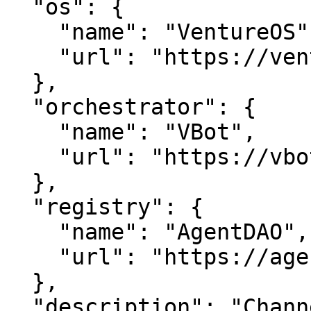
  "os": {

    "name": "VentureOS",

    "url": "https://ventureos.com"

  },

  "orchestrator": {

    "name": "VBot",

    "url": "https://vbot.com"

  },

  "registry": {

    "name": "AgentDAO",

    "url": "https://agentdao.com"

  },

  "description": "ChannelTv is channel 