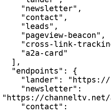
    "newsletter",

    "contact",

    "leads",

    "pageview-beacon",

    "cross-link-tracking",

    "a2a-card"

  ],

  "endpoints": {

    "lander": "https://channeltv.net/",

    "newsletter": 
"https://channeltv.net/
    "contact": 